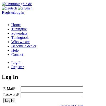
Register
Log in
Home
Tuningfile
Powerdata
Tuningtools
Who we are
Become a dealer
Help
Contact
Log In
Register
Log In
E-Mail
*
Password
*