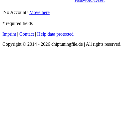
Password-Reset
No Account?
Move here
*
required fields
Imprint
|
Contact
|
Help
data protected
Copyright © 2014 - 2026 chiptuningfile.de | All rights reserved.