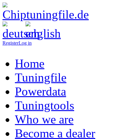
Register
Log in
Home
Tuningfile
Powerdata
Tuningtools
Who we are
Become a dealer