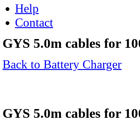
Help
Contact
GYS 5.0m cables for 1
Back to Battery Charger
GYS 5.0m cables for 1