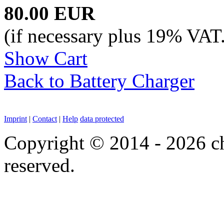
80.00 EUR
(if necessary plus 19% VAT
Show Cart
Back to Battery Charger
Imprint
|
Contact
|
Help
data protected
Copyright © 2014 - 2026 chi
reserved.