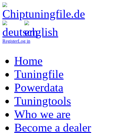
Register
Log in
Home
Tuningfile
Powerdata
Tuningtools
Who we are
Become a dealer