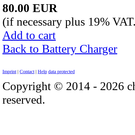
80.00 EUR
(if necessary plus 19% VAT
Add to cart
Back to Battery Charger
Imprint
|
Contact
|
Help
data protected
Copyright © 2014 - 2026 chi
reserved.