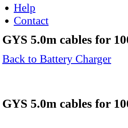
Help
Contact
GYS 5.0m cables for 1
Back to Battery Charger
GYS 5.0m cables for 1